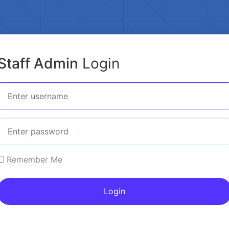
Staff Admin
Login
Remember Me
Login